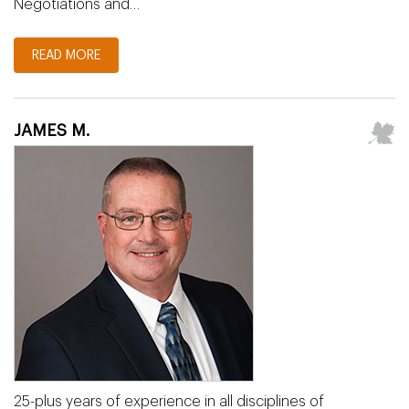
Negotiations and…
READ MORE
JAMES M.
25-plus years of experience in all disciplines of