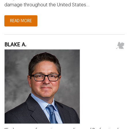
damage throughout the United States…
READ MORE
BLAKE A.