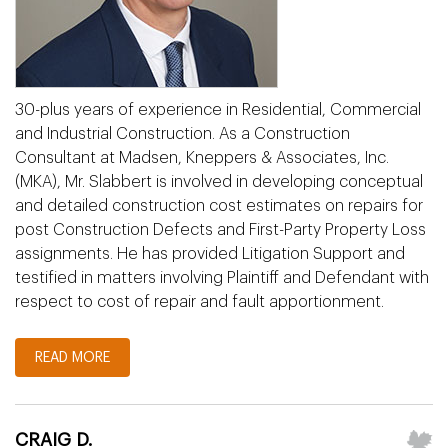
30-plus years of experience in Residential, Commercial
and Industrial Construction. As a Construction
Consultant at Madsen, Kneppers & Associates, Inc.
(MKA), Mr. Slabbert is involved in developing conceptual
and detailed construction cost estimates on repairs for
post Construction Defects and First-Party Property Loss
assignments. He has provided Litigation Support and
testified in matters involving Plaintiff and Defendant with
respect to cost of repair and fault apportionment.
READ MORE
CRAIG D.