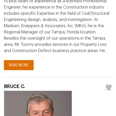
15-plus years of experience as a licensed Professional
Engineer, his experience in the Construction industry
includes specific Expertise in the field of Civil/Structural
Engineering design, analysis, and investigation. At
Madsen, Kneppers & Associates, Inc. (MKA), he is the
Regional Manager of our Tampa, Florida location.
Besides the oversight of our operations in the Tampa
area, Mr. Tuomy provides services in our Property Loss
and Construction Defect business practice areas. He…
READ MORE
BRUCE C.