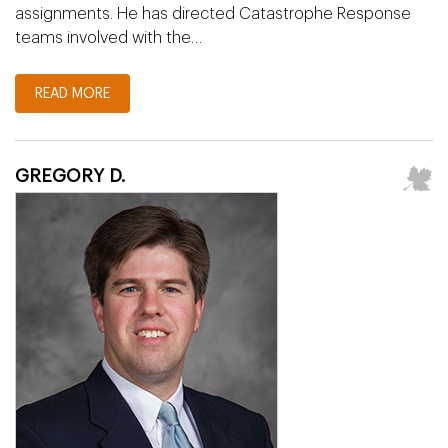
assignments. He has directed Catastrophe Response
teams involved with the…
READ MORE
GREGORY D.