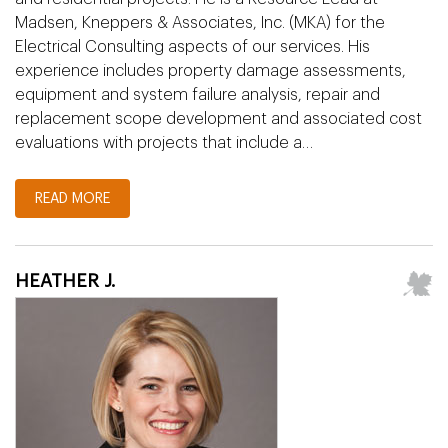
Madsen, Kneppers & Associates, Inc. (MKA) for the
Electrical Consulting aspects of our services. His
experience includes property damage assessments,
equipment and system failure analysis, repair and
replacement scope development and associated cost
evaluations with projects that include a…
READ MORE
HEATHER J.