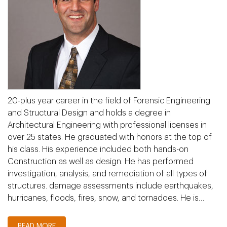
20-plus year career in the field of Forensic Engineering
and Structural Design and holds a degree in
Architectural Engineering with professional licenses in
over 25 states. He graduated with honors at the top of
his class. His experience included both hands-on
Construction as well as design. He has performed
investigation, analysis, and remediation of all types of
structures. damage assessments include earthquakes,
hurricanes, floods, fires, snow, and tornadoes. He is…
READ MORE