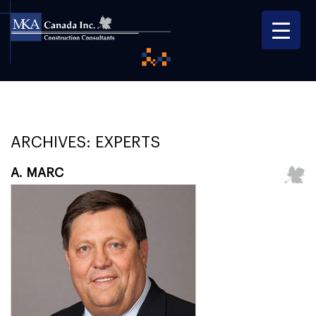
ARCHIVES:
EXPERTS
A. MARC