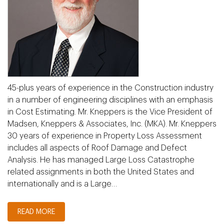
45-plus years of experience in the Construction industry
in a number of engineering disciplines with an emphasis
in Cost Estimating. Mr. Kneppers is the Vice President of
Madsen, Kneppers & Associates, Inc. (MKA). Mr. Kneppers
30 years of experience in Property Loss Assessment
includes all aspects of Roof Damage and Defect
Analysis. He has managed Large Loss Catastrophe
related assignments in both the United States and
internationally and is a Large…
READ MORE