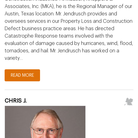
Associates, Inc. (MKA), he is the Regional Manager of our
Austin, Texas location. Mr. Jendrusch provides and
oversees services in our Property Loss and Construction
Defect business practice areas. He has directed
Catastrophe Response teams involved with the
evaluation of damage caused by hurricanes, wind, flood,
tornadoes, and hail. Mr. Jendrusch has worked on a
variety…
READ MORE
CHRIS J.