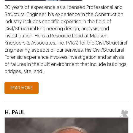
20 years of experience as a licensed Professional and
Structural Engineer, his experience in the Construction
industry includes specific expertise in the field of
Civil/Structural Engineering design, analysis, and
investigation. He is a Resource Lead at Madsen,
Kneppers & Associates, Inc. (MKA) for the Civil/Structural
Engineering aspects of our services. His Civil/Structural
Forensic experience involves investigation and analysis
of failures in the built environment that include buildings,
bridges, site, and…
READ MORE
H. PAUL