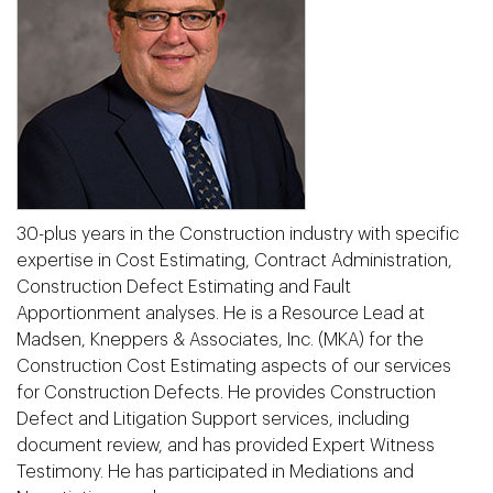
30-plus years in the Construction industry with specific
expertise in Cost Estimating, Contract Administration,
Construction Defect Estimating and Fault
Apportionment analyses. He is a Resource Lead at
Madsen, Kneppers & Associates, Inc. (MKA) for the
Construction Cost Estimating aspects of our services
for Construction Defects. He provides Construction
Defect and Litigation Support services, including
document review, and has provided Expert Witness
Testimony. He has participated in Mediations and