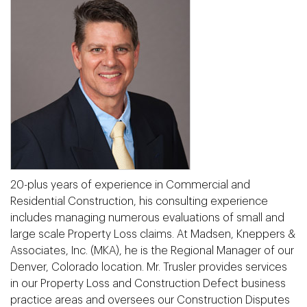
20-plus years of experience in Commercial and
Residential Construction, his consulting experience
includes managing numerous evaluations of small and
large scale Property Loss claims. At Madsen, Kneppers &
Associates, Inc. (MKA), he is the Regional Manager of our
Denver, Colorado location. Mr. Trusler provides services
in our Property Loss and Construction Defect business
practice areas and oversees our Construction Disputes