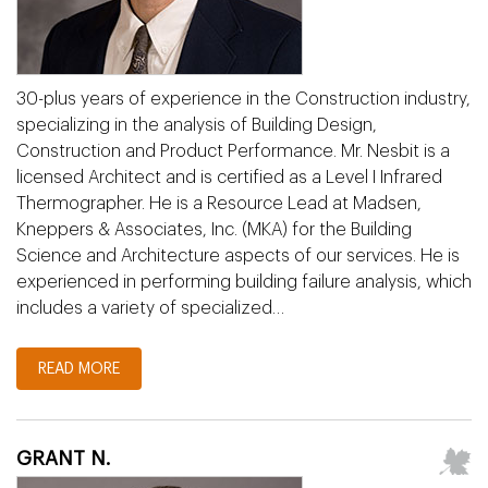
30-plus years of experience in the Construction industry,
specializing in the analysis of Building Design,
Construction and Product Performance. Mr. Nesbit is a
licensed Architect and is certified as a Level I Infrared
Thermographer. He is a Resource Lead at Madsen,
Kneppers & Associates, Inc. (MKA) for the Building
Science and Architecture aspects of our services. He is
experienced in performing building failure analysis, which
includes a variety of specialized…
READ MORE
GRANT N.