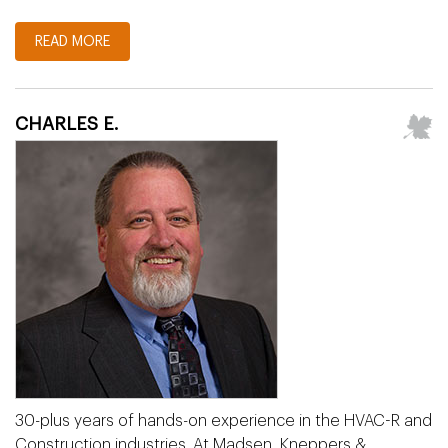
READ MORE
CHARLES E.
30-plus years of hands-on experience in the HVAC-R and
Construction industries. At Madsen, Kneppers &