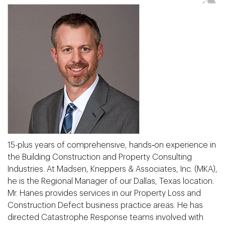
15-plus years of comprehensive, hands‐on experience in
the Building Construction and Property Consulting
Industries. At Madsen, Kneppers & Associates, Inc. (MKA),
he is the Regional Manager of our Dallas, Texas location.
Mr. Hanes provides services in our Property Loss and
Construction Defect business practice areas. He has
directed Catastrophe Response teams involved with