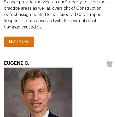
Skinner provides services in our Property Loss business
practice areas as well as oversight of Construction
Defect assignments. He has directed Catastrophe
Response teams involved with the evaluation of
damage caused by…
READ MORE
EUGENE C.