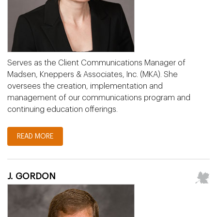
Serves as the Client Communications Manager of
Madsen, Kneppers & Associates, Inc. (MKA). She
oversees the creation, implementation and
management of our communications program and
continuing education offerings.
READ MORE
J. GORDON