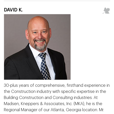
DAVID K.
30-plus years of comprehensive, firsthand experience in
the Construction industry with specific expertise in the
Building Construction and Consulting industries. At
Madsen, Kneppers & Associates, Inc. (MKA), he is the
Regional Manager of our Atlanta, Georgia location. Mr.