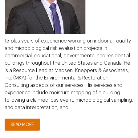
15-plus years of experience working on indoor air quality
and microbiological risk evaluation projects in
commercial, educational, governmental and residential
buildings throughout the United States and Canada. He
is a Resource Lead at Madsen, Kneppers & Associates,
Inc. (MKA) for the Environmental & Restoration
Consulting aspects of our services. His services and
experience include moisture mapping of a building
following a claimed loss event, microbiological sampling,
and data interpretation, and…
READ MORE