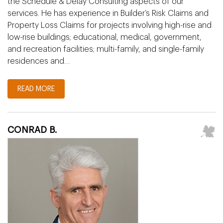
the Schedule & Delay Consulting aspects of our
services. He has experience in Builder’s Risk Claims and
Property Loss Claims for projects involving high-rise and
low-rise buildings; educational, medical, government,
and recreation facilities; multi-family, and single-family
residences and…
READ MORE
CONRAD B.