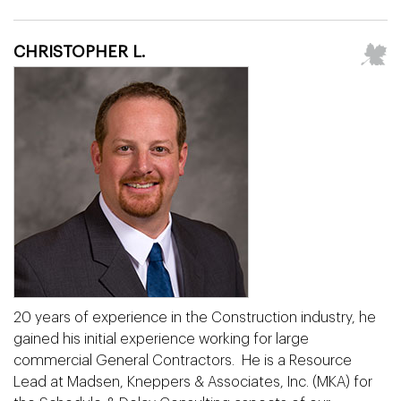
CHRISTOPHER L.
20 years of experience in the Construction industry, he
gained his initial experience working for large
commercial General Contractors. He is a Resource
Lead at Madsen, Kneppers & Associates, Inc. (MKA) for