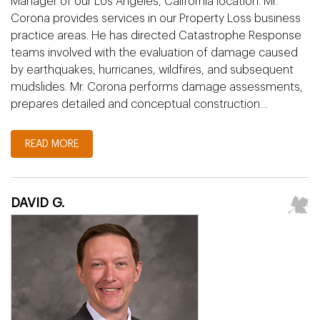
Manager of our Los Angeles, California location. Mr.
Corona provides services in our Property Loss business
practice areas. He has directed Catastrophe Response
teams involved with the evaluation of damage caused
by earthquakes, hurricanes, wildfires, and subsequent
mudslides. Mr. Corona performs damage assessments,
prepares detailed and conceptual construction…
READ MORE
DAVID G.