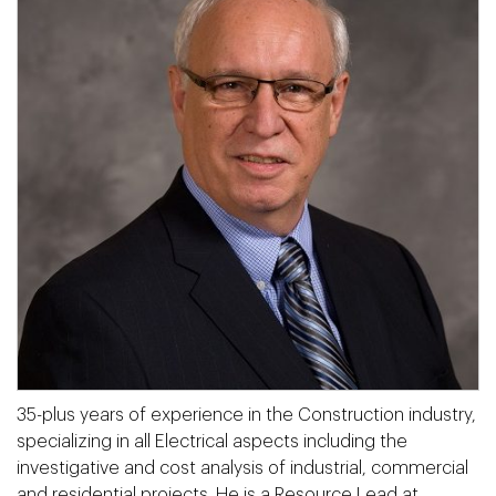
35-plus years of experience in the Construction industry,
specializing in all Electrical aspects including the
investigative and cost analysis of industrial, commercial
and residential projects. He is a Resource Lead at