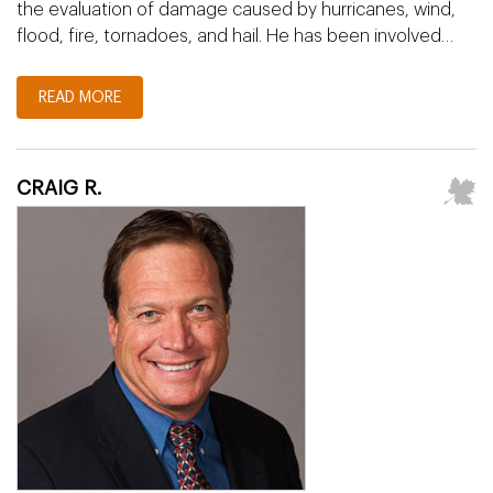
the evaluation of damage caused by hurricanes, wind,
flood, fire, tornadoes, and hail. He has been involved…
READ MORE
CRAIG R.