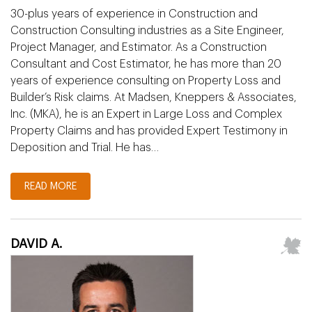
30-plus years of experience in Construction and
Construction Consulting industries as a Site Engineer,
Project Manager, and Estimator. As a Construction
Consultant and Cost Estimator, he has more than 20
years of experience consulting on Property Loss and
Builder’s Risk claims. At Madsen, Kneppers & Associates,
Inc. (MKA), he is an Expert in Large Loss and Complex
Property Claims and has provided Expert Testimony in
Deposition and Trial. He has…
READ MORE
DAVID A.