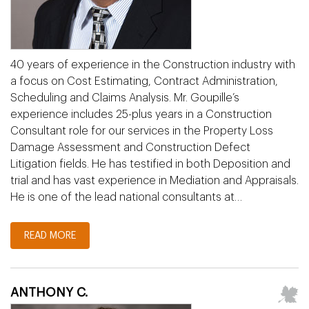
40 years of experience in the Construction industry with
a focus on Cost Estimating, Contract Administration,
Scheduling and Claims Analysis. Mr. Goupille’s
experience includes 25-plus years in a Construction
Consultant role for our services in the Property Loss
Damage Assessment and Construction Defect
Litigation fields. He has testified in both Deposition and
trial and has vast experience in Mediation and Appraisals.
He is one of the lead national consultants at…
READ MORE
ANTHONY C.