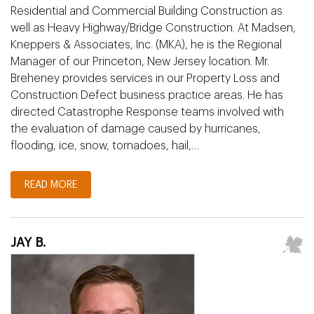
Residential and Commercial Building Construction as
well as Heavy Highway/Bridge Construction. At Madsen,
Kneppers & Associates, Inc. (MKA), he is the Regional
Manager of our Princeton, New Jersey location. Mr.
Breheney provides services in our Property Loss and
Construction Defect business practice areas. He has
directed Catastrophe Response teams involved with
the evaluation of damage caused by hurricanes,
flooding, ice, snow, tornadoes, hail,…
READ MORE
JAY B.