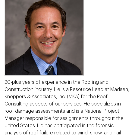
20-plus years of experience in the Roofing and
Construction industry. He is a Resource Lead at Madsen,
Kneppers & Associates, Inc. (MKA) for the Roof
Consulting aspects of our services. He specializes in
roof damage assessments and is a National Project
Manager responsible for assignments throughout the
United States. He has participated in the forensic
analysis of roof failure related to wind, snow, and hail