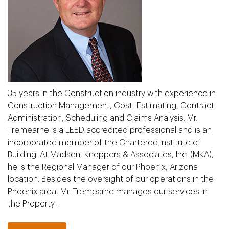
35 years in the Construction industry with experience in
Construction Management, Cost Estimating, Contract
Administration, Scheduling and Claims Analysis. Mr.
Tremearne is a LEED accredited professional and is an
incorporated member of the Chartered Institute of
Building. At Madsen, Kneppers & Associates, Inc. (MKA),
he is the Regional Manager of our Phoenix, Arizona
location. Besides the oversight of our operations in the
Phoenix area, Mr. Tremearne manages our services in
the Property…