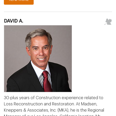
DAVID A.
30-plus years of Construction experience related to
Loss Reconstruction and Restoration. At Madsen,
Kneppers & Associates, Inc. (MKA), he is the Regional