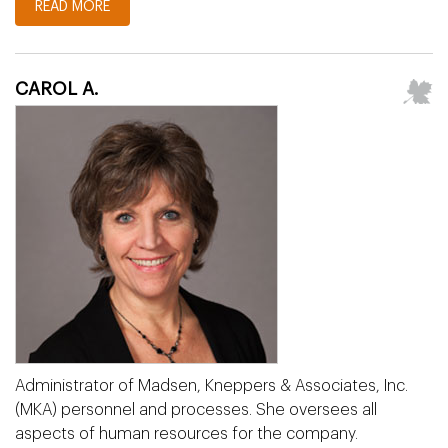
READ MORE
CAROL A.
Administrator of Madsen, Kneppers & Associates, Inc.
(MKA) personnel and processes. She oversees all
aspects of human resources for the company.