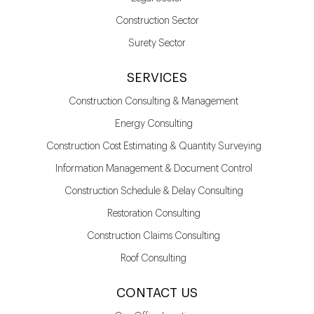
Construction Sector
Surety Sector
SERVICES
Construction Consulting & Management
Energy Consulting
Construction Cost Estimating & Quantity Surveying
Information Management & Document Control
Construction Schedule & Delay Consulting
Restoration Consulting
Construction Claims Consulting
Roof Consulting
CONTACT US