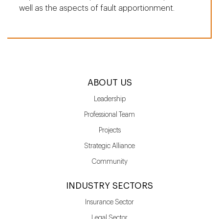
well as the aspects of fault apportionment.
ABOUT US
Leadership
Professional Team
Projects
Strategic Alliance
Community
INDUSTRY SECTORS
Insurance Sector
Legal Sector