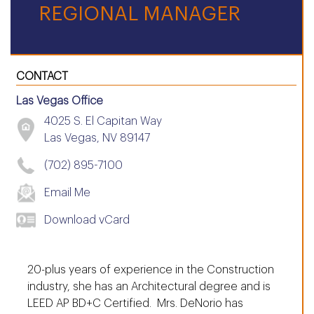
REGIONAL MANAGER
CONTACT
Las Vegas Office
4025 S. El Capitan Way
Las Vegas, NV 89147
(702) 895-7100
Email Me
Download vCard
20-plus years of experience in the Construction
industry, she has an Architectural degree and is
LEED AP BD+C Certified. Mrs. DeNorio has