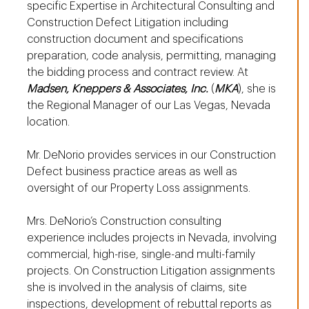
specific Expertise in Architectural Consulting and
Construction Defect Litigation including
construction document and specifications
preparation, code analysis, permitting, managing
the bidding process and contract review. At
Madsen, Kneppers & Associates, Inc.
(
MKA
), she is
the Regional Manager of our Las Vegas, Nevada
location.
Mr. DeNorio provides services in our Construction
Defect business practice areas as well as
oversight of our Property Loss assignments.
Mrs. DeNorio’s Construction consulting
experience includes projects in Nevada, involving
commercial, high-rise, single-and multi-family
projects. On Construction Litigation assignments
she is involved in the analysis of claims, site
inspections, development of rebuttal reports as