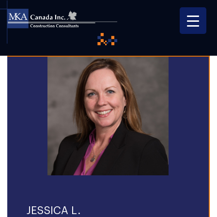
JESSICA L.