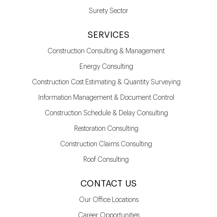
Surety Sector
SERVICES
Construction Consulting & Management
Energy Consulting
Construction Cost Estimating & Quantity Surveying
Information Management & Document Control
Construction Schedule & Delay Consulting
Restoration Consulting
Construction Claims Consulting
Roof Consulting
CONTACT US
Our Office Locations
Career Opportunities