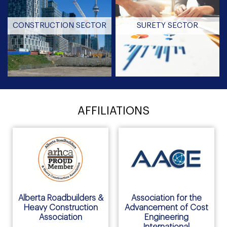
CONSTRUCTION SECTOR
SURETY SECTOR
AFFILIATIONS
Alberta Roadbuilders &
Association for the
Heavy Construction
Advancement of Cost
Association
Engineering
International