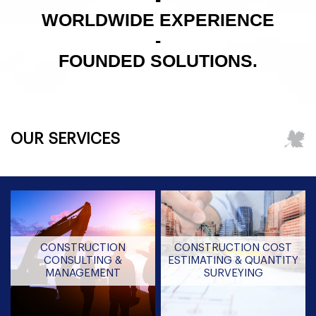
WORLDWIDE EXPERIENCE
-
FOUNDED SOLUTIONS.
OUR SERVICES
CONSTRUCTION
CONSTRUCTION COST
CONSULTING &
ESTIMATING & QUANTITY
MANAGEMENT
SURVEYING