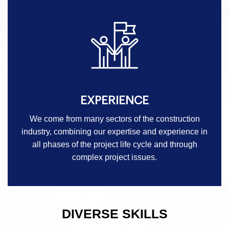
EXPERIENCE
We come from many sectors of the construction
industry, combining our expertise and experience in
all phases of the project life cycle and through
complex project issues.
DIVERSE SKILLS
-