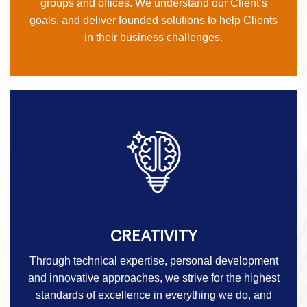
groups and offices. We understand our Client’s
goals, and deliver founded solutions to help Clients
in their business challenges.
CREATIVITY
Through technical expertise, personal development
and innovative approaches, we strive for the highest
standards of excellence in everything we do, and