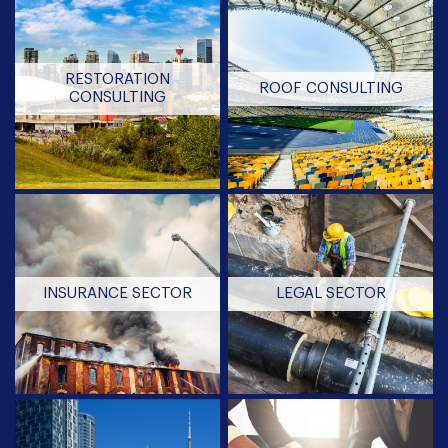
RESTORATION
ROOF CONSULTING
CONSULTING
INSURANCE SECTOR
LEGAL SECTOR