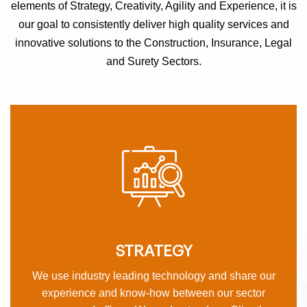
elements of Strategy, Creativity, Agility and Experience, it is
our goal to consistently deliver high quality services and
innovative solutions to the Construction, Insurance, Legal
and Surety Sectors.
STRATEGY
We use industry leading technology and share our
experience and know-how between our sector