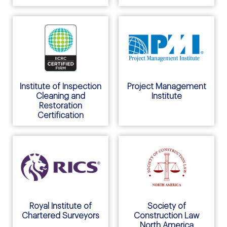
Institute of Inspection
Project Management
Cleaning and
Institute
Restoration
Certification
Royal Institute of
Society of
Chartered Surveyors
Construction Law
North America