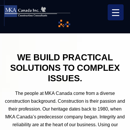
WE BUILD PRACTICAL
SOLUTIONS
TO COMPLEX
ISSUES.
The people at MKA Canada come from a diverse
construction background. Construction is their passion and
their profession. Our heritage dates back to 1980, when
MKA Canada’s predecessor company began. Integrity and
reliability are at the heart of our business. Using our