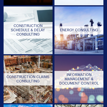
CONSTRUCTION
SCHEDULE & DELAY
ENERGY CONSULTING
CONSULTING
INFORMATION
CONSTRUCTION CLAIMS
MANAGEMENT &
CONSULTING
DOCUMENT CONTROL