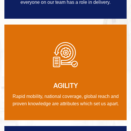
everyone on our team has a role in delivery.
AGILITY
Rapid mobility, national coverage, global reach and
proven knowledge are attributes which set us apart.