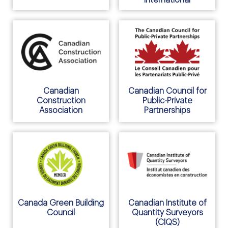
Canadian
Canadian Council for
Construction
Public-Private
Association
Partnerships
Canada Green Building
Canadian Institute of
Council
Quantity Surveyors
(CIQS)