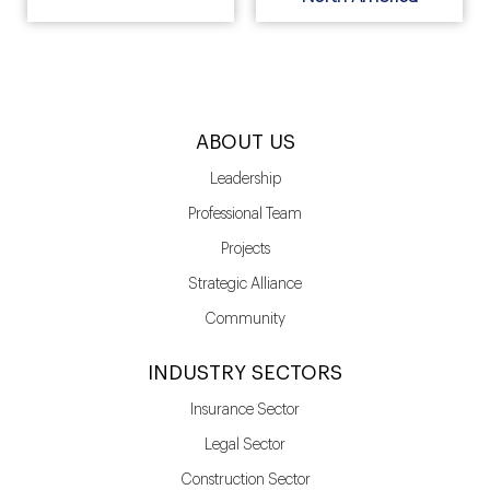
ABOUT US
Leadership
Professional Team
Projects
Strategic Alliance
Community
INDUSTRY SECTORS
Insurance Sector
Legal Sector
Construction Sector