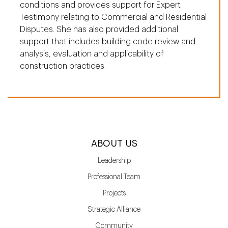
conditions and provides support for Expert
Testimony relating to Commercial and Residential
Disputes. She has also provided additional
support that includes building code review and
analysis, evaluation and applicability of
construction practices.
ABOUT US
Leadership
Professional Team
Projects
Strategic Alliance
Community