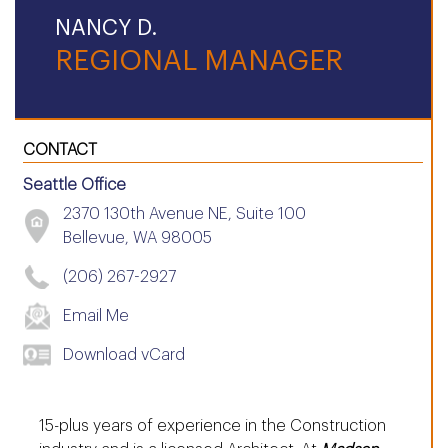
NANCY D.
REGIONAL MANAGER
CONTACT
Seattle Office
2370 130th Avenue NE, Suite 100
Bellevue, WA 98005
(206) 267-2927
Email Me
Download vCard
15-plus years of experience in the Construction