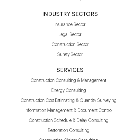
INDUSTRY SECTORS
Insurance Sector
Legal Sector
Construction Sector
Surety Sector
SERVICES
Construction Consulting & Management
Energy Consulting
Construction Cost Estimating & Quantity Surveying
Information Management & Document Control
Construction Schedule & Delay Consulting
Restoration Consulting