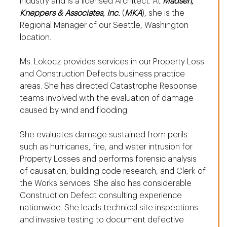
industry and is a licensed Architect. At
Madsen,
Kneppers & Associates, Inc.
(
MKA
), she is the
Regional Manager of our Seattle, Washington
location.
Ms. Lokocz provides services in our Property Loss
and Construction Defects business practice
areas. She has directed Catastrophe Response
teams involved with the evaluation of damage
caused by wind and flooding.
She evaluates damage sustained from perils
such as hurricanes, fire, and water intrusion for
Property Losses and performs forensic analysis
of causation, building code research, and Clerk of
the Works services. She also has considerable
Construction Defect consulting experience
nationwide. She leads technical site inspections
and invasive testing to document defective