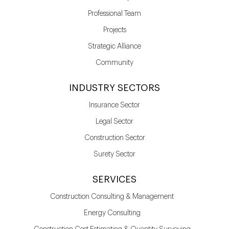
Professional Team
Projects
Strategic Alliance
Community
INDUSTRY SECTORS
Insurance Sector
Legal Sector
Construction Sector
Surety Sector
SERVICES
Construction Consulting & Management
Energy Consulting