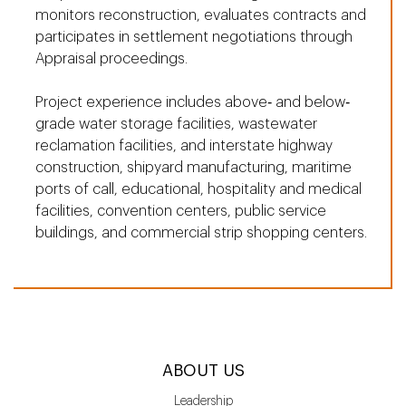
monitors reconstruction, evaluates contracts and
participates in settlement negotiations through
Appraisal proceedings.
Project experience includes above‐ and below‐
grade water storage facilities, wastewater
reclamation facilities, and interstate highway
construction, shipyard manufacturing, maritime
ports of call, educational, hospitality and medical
facilities, convention centers, public service
buildings, and commercial strip shopping centers.
ABOUT US
Leadership