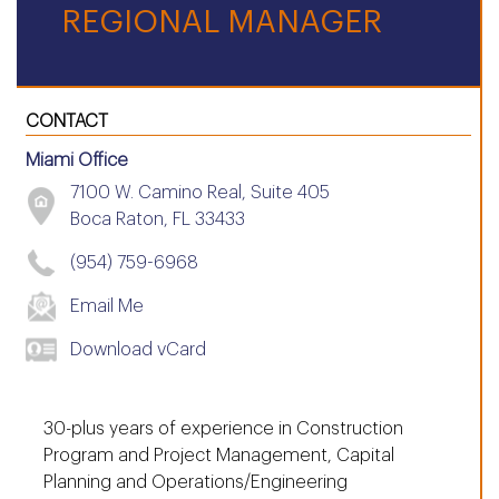
REGIONAL MANAGER
CONTACT
Miami Office
7100 W. Camino Real, Suite 405
Boca Raton, FL 33433
(954) 759-6968
Email Me
Download vCard
30-plus years of experience in Construction
Program and Project Management, Capital
Planning and Operations/Engineering