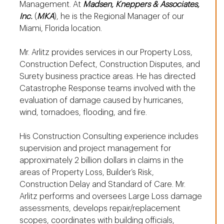
Management. At
Madsen, Kneppers & Associates,
Inc.
(
MKA
), he is the Regional Manager of our
Miami, Florida location.
Mr. Arlitz provides services in our Property Loss,
Construction Defect, Construction Disputes, and
Surety business practice areas. He has directed
Catastrophe Response teams involved with the
evaluation of damage caused by hurricanes,
wind, tornadoes, flooding, and fire.
His Construction Consulting experience includes
supervision and project management for
approximately 2 billion dollars in claims in the
areas of Property Loss, Builder’s Risk,
Construction Delay and Standard of Care. Mr.
Arlitz performs and oversees Large Loss damage
assessments, develops repair/replacement
scopes, coordinates with building officials,