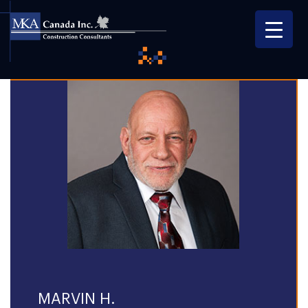
MARVIN H.