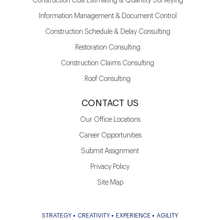
Construction Cost Estimating & Quantity Surveying
Information Management & Document Control
Construction Schedule & Delay Consulting
Restoration Consulting
Construction Claims Consulting
Roof Consulting
CONTACT US
Our Office Locations
Career Opportunities
Submit Assignment
Privacy Policy
Site Map
STRATEGY
CREATIVITY
EXPERIENCE
AGILITY