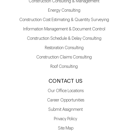
Construction Consulting & Management
Energy Consulting
Construction Cost Estimating & Quantity Surveying
Information Management & Document Control
Construction Schedule & Delay Consulting
Restoration Consulting
Construction Claims Consulting
Roof Consulting
CONTACT US
Our Office Locations
Career Opportunities
Submit Assignment
Privacy Policy
Site Map