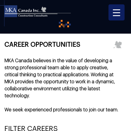
CAREER OPPORTUNITIES
MKA Canada
believes in the value of developing a
strong professional team able to apply creative,
critical thinking to practical applications. Working at
MKA provides the opportunity to work in a dynamic,
collaborative environment utilizing the latest
technology.
We seek experienced professionals to join our team.
FILTER CAREERS