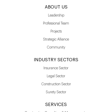
ABOUT US
Leadership
Professional Team
Projects
Strategic Alliance
Community
INDUSTRY SECTORS
Insurance Sector
Legal Sector
Construction Sector
Surety Sector
SERVICES