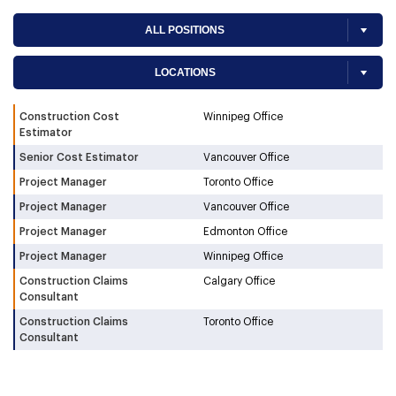
Construction Cost
Winnipeg Office
Estimator
Senior Cost Estimator
Vancouver Office
Project Manager
Toronto Office
Project Manager
Vancouver Office
Project Manager
Edmonton Office
Project Manager
Winnipeg Office
Construction Claims
Calgary Office
Consultant
Construction Claims
Toronto Office
Consultant