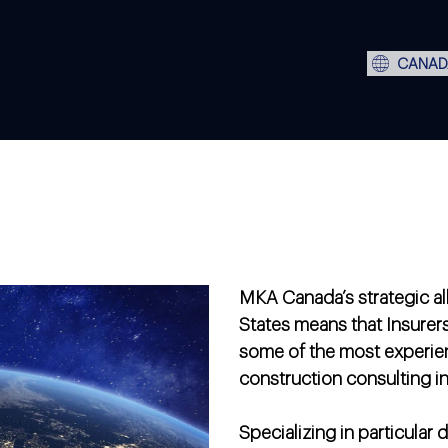
CANAD
MKA Canada’s strategic all
States means that Insurer
some of the most experie
construction consulting in
Specializing in particular 