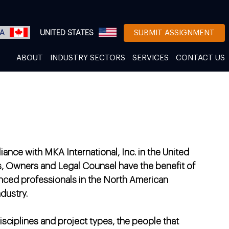
A
UNITED STATES
SUBMIT ASSIGNMENT
ABOUT
INDUSTRY SECTORS
SERVICES
CONTACT US
iance with MKA International, Inc. in the United
s, Owners and Legal Counsel have the benefit of
nced professionals in the North American
dustry.
disciplines and project types, the people that