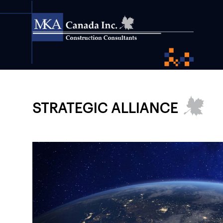
STRATEGIC ALLIANCE