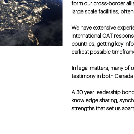
form our cross-border all
large scale facilities, oft
We have extensive experi
international CAT respons
countries, getting key inf
earliest possible timefram
In legal matters, many of 
testimony in both Canada 
A 30 year leadership bond
knowledge sharing, synchr
strengths that set us apart