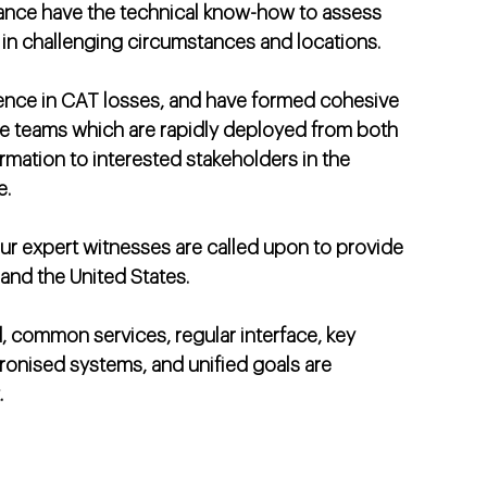
iance have the technical know-how to assess
en in challenging circumstances and locations.
ence in CAT losses, and have formed cohesive
e teams which are rapidly deployed from both
ormation to interested stakeholders in the
e.
our expert witnesses are called upon to provide
and the United States.
, common services, regular interface, key
onised systems, and unified goals are
.