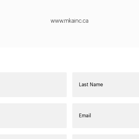
www.mkainc.ca