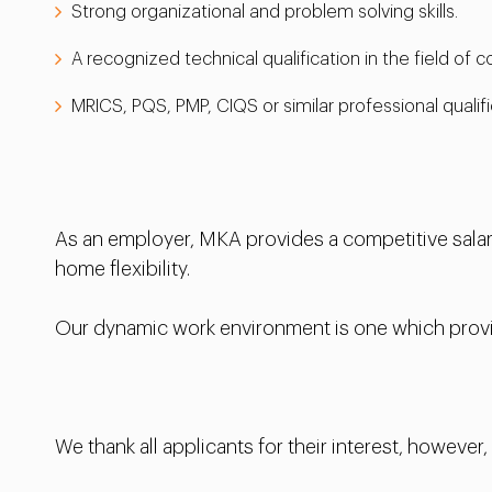
Strong organizational and problem solving skills.
A recognized technical qualification in the field of
MRICS, PQS, PMP, CIQS or similar professional qualifi
As an employer, MKA provides a competitive salary
home flexibility.
Our dynamic work environment is one which provid
We thank all applicants for their interest, however,