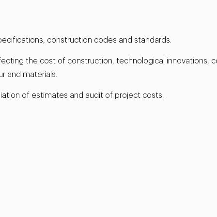
pecifications, construction codes and standards.
ting the cost of construction, technological innovations, co
ur and materials.
ation of estimates and audit of project costs.