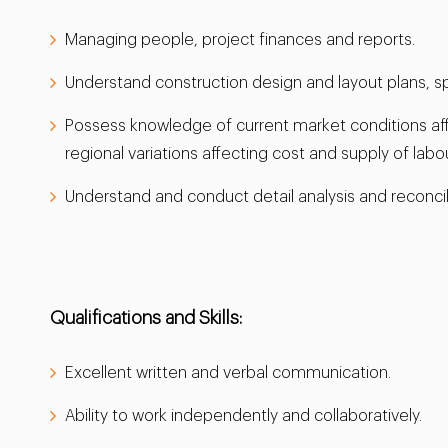
Managing people, project finances and reports.
Understand construction design and layout plans, s
Possess knowledge of current market conditions affec
regional variations affecting cost and supply of labo
Understand and conduct detail analysis and reconcili
Qualifications and Skills:
Excellent written and verbal communication.
Ability to work independently and collaboratively.