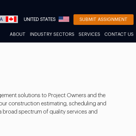
A
UNITED STATES
SUBMIT ASSIGNMENT
ABOUT
INDUSTRY SECTORS
SERVICES
CONTACT US
gement solutions to Project Owners and the
 our construction estimating, scheduling and
 a broad spectrum of quality services and