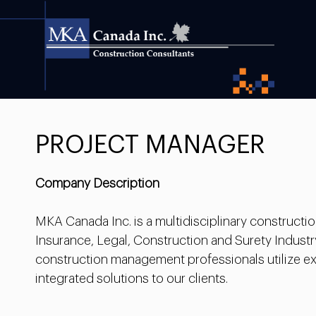
PROJECT MANAGER
Company Description
MKA Canada Inc. is a multidisciplinary construct
Insurance, Legal, Construction and Surety Industr
construction management professionals utilize ext
integrated solutions to our clients.