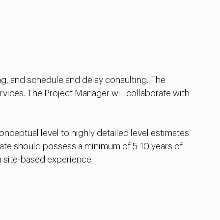
ng, and schedule and delay consulting. The
vices. The Project Manager will collaborate with
ceptual level to highly detailed level estimates
idate should possess a minimum of 5-10 years of
h site-based experience.