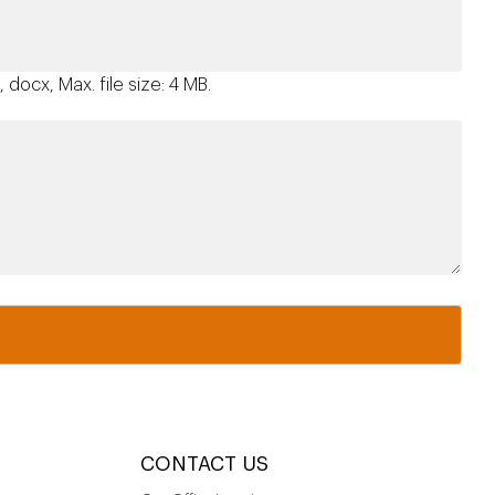
 docx, Max. file size: 4 MB.
CONTACT US