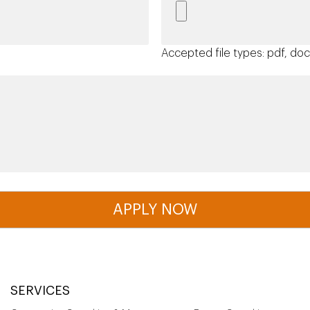
Accepted file types: pdf, doc,
SERVICES