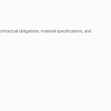
ntractual obligations, material specifications, and