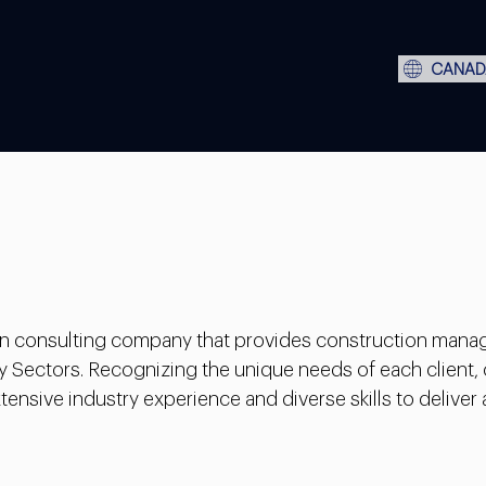
CANAD
ion consulting company that provides construction mana
y Sectors. Recognizing the unique needs of each client,
ensive industry experience and diverse skills to deliver