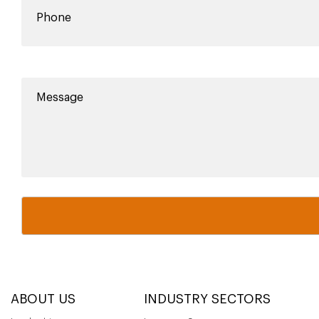
ABOUT US
INDUSTRY SECTORS