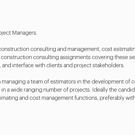
Project Managers.
 construction consulting and management, cost estimati
 construction consulting assignments covering these ser
, and interface with clients and project stakeholders.
managing a team of estimators in the development of con
ms in a wide ranging number of projects. Ideally the cand
stimating and cost management functions, preferably wit