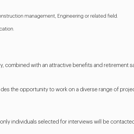
 construction management, Engineering or related field.
cation.
, combined with an attractive benefits and retirement sa
es the opportunity to work on a diverse range of projec
 only individuals selected for interviews will be contacted