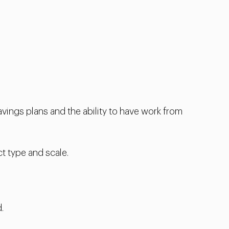
vings plans and the ability to have work from
t type and scale.
.