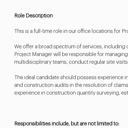
Role Description
This is a full-time role in our office locations for 
We offer a broad spectrum of services, including
Project Manager will be responsible for managing
multidisciplinary teams, conduct regular site visits
The ideal candidate should possess experience in 
and construction audits in the resolution of clai
experience in construction quantity surveying, e
Responsibilities include, but are not limited to: