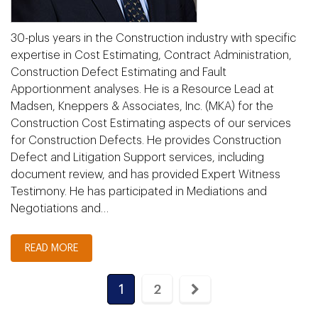
30-plus years in the Construction industry with specific
expertise in Cost Estimating, Contract Administration,
Construction Defect Estimating and Fault
Apportionment analyses. He is a Resource Lead at
Madsen, Kneppers & Associates, Inc. (MKA) for the
Construction Cost Estimating aspects of our services
for Construction Defects. He provides Construction
Defect and Litigation Support services, including
document review, and has provided Expert Witness
Testimony. He has participated in Mediations and
Negotiations and…
READ MORE
1
2