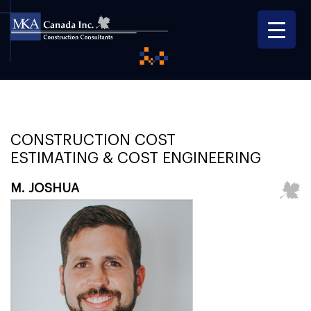
CONSTRUCTION COST
ESTIMATING & COST ENGINEERING
M. JOSHUA