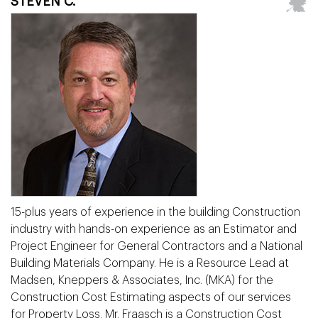
STEVEN C.
15-plus years of experience in the building Construction
industry with hands-on experience as an Estimator and
Project Engineer for General Contractors and a National
Building Materials Company. He is a Resource Lead at
Madsen, Kneppers & Associates, Inc. (MKA) for the
Construction Cost Estimating aspects of our services
for Property Loss. Mr. Fraasch is a Construction Cost