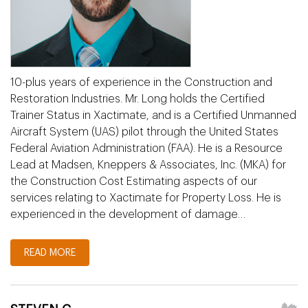
10-plus years of experience in the Construction and
Restoration Industries. Mr. Long holds the Certified
Trainer Status in Xactimate, and is a Certified Unmanned
Aircraft System (UAS) pilot through the United States
Federal Aviation Administration (FAA). He is a Resource
Lead at Madsen, Kneppers & Associates, Inc. (MKA) for
the Construction Cost Estimating aspects of our
services relating to Xactimate for Property Loss. He is
experienced in the development of damage…
READ MORE