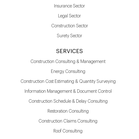
Insurance Sector
Legal Sector
Construction Sector
Surety Sector
SERVICES
Construction Consulting & Management
Energy Consulting
Construction Cost Estimating & Quantity Surveying
Information Management & Document Control
Construction Schedule & Delay Consulting
Restoration Consulting
Construction Claims Consulting
Roof Consulting