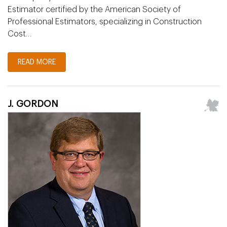
Estimator certified by the American Society of
Professional Estimators, specializing in Construction
Cost…
READ MORE
J. GORDON