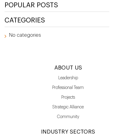
POPULAR POSTS
CATEGORIES
No categories
ABOUT US
Leadership
Professional Team
Projects
Strategic Alliance
Community
INDUSTRY SECTORS