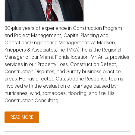
30-plus years of experience in Construction Program
and Project Management, Capital Planning and
Operations/Engineering Management. At Madsen,
Kneppers & Associates, Inc. (MKA), he is the Regional
Manager of our Miami, Florida location. Mr. Arlitz provides
services in our Property Loss, Construction Defect,
Construction Disputes, and Surety business practice
areas. He has directed Catastrophe Response teams
involved with the evaluation of damage caused by
hurricanes, wind, tornadoes, flooding, and fire. His
Construction Consulting…
READ MORE