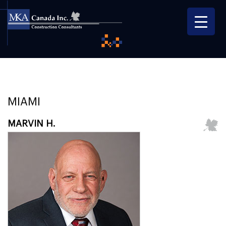
MIAMI
MARVIN H.