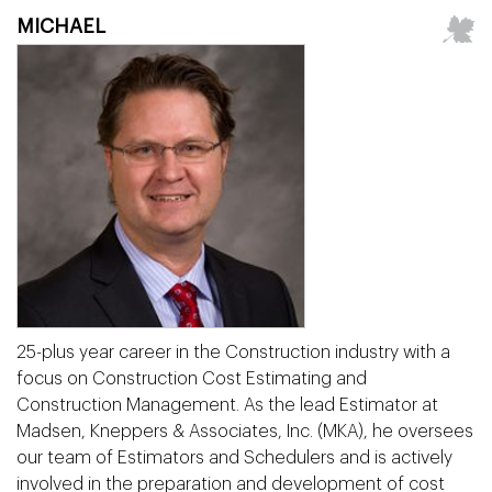
MICHAEL
25-plus year career in the Construction industry with a
focus on Construction Cost Estimating and
Construction Management. As the lead Estimator at
Madsen, Kneppers & Associates, Inc. (MKA), he oversees
our team of Estimators and Schedulers and is actively
involved in the preparation and development of cost