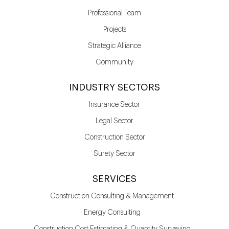
Professional Team
Projects
Strategic Alliance
Community
INDUSTRY SECTORS
Insurance Sector
Legal Sector
Construction Sector
Surety Sector
SERVICES
Construction Consulting & Management
Energy Consulting
Construction Cost Estimating & Quantity Surveying