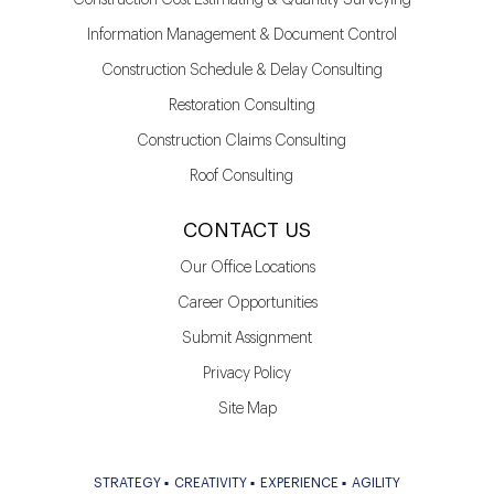
Information Management & Document Control
Construction Schedule & Delay Consulting
Restoration Consulting
Construction Claims Consulting
Roof Consulting
CONTACT US
Our Office Locations
Career Opportunities
Submit Assignment
Privacy Policy
Site Map
STRATEGY
CREATIVITY
EXPERIENCE
AGILITY