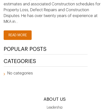
estimates and associated Construction schedules for
Property Loss, Defect Repairs and Construction
Disputes. He has over twenty years of experience at
MKA in…
READ MORE
POPULAR POSTS
CATEGORIES
No categories
ABOUT US
Leadership