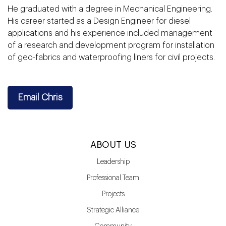
He graduated with a degree in Mechanical Engineering.
His career started as a Design Engineer for diesel
applications and his experience included management
of a research and development program for installation
of geo-fabrics and waterproofing liners for civil projects.
Email Chris
ABOUT US
Leadership
Professional Team
Projects
Strategic Alliance