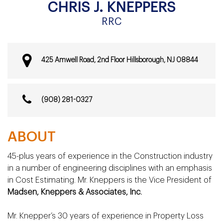
CHRIS J. KNEPPERS
RRC
425 Amwell Road,
2nd Floor Hillsborough,
NJ 08844
(908) 281-0327
ABOUT
45-plus years of experience in the Construction industry
in a number of engineering disciplines with an emphasis
in Cost Estimating. Mr. Kneppers is the Vice President of
Madsen, Kneppers & Associates, Inc.
Mr. Knepper’s 30 years of experience in Property Loss