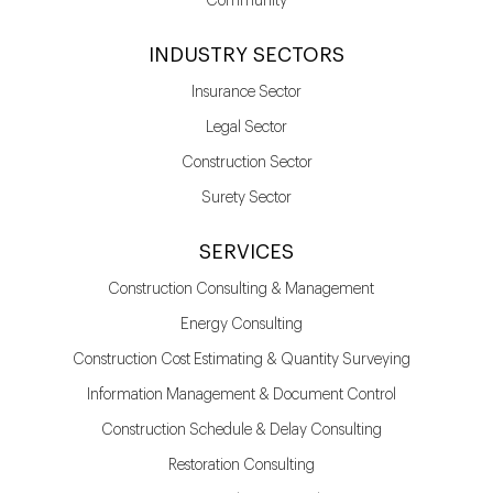
Community
INDUSTRY SECTORS
Insurance Sector
Legal Sector
Construction Sector
Surety Sector
SERVICES
Construction Consulting & Management
Energy Consulting
Construction Cost Estimating & Quantity Surveying
Information Management & Document Control
Construction Schedule & Delay Consulting
Restoration Consulting