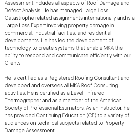
Assessment includes all aspects of Roof Damage and
Defect Analysis. He has managed Large Loss
Catastrophe related assignments internationally and is a
Large Loss Expert involving property damage in
commercial, industrial facilities, and residential
developments. He has led the development of
technology to create systems that enable MKA the
ability to respond and communicate efficiently with our
Clients.
He is certified as a Registered Roofing Consultant and
developed and oversees all MKA Roof Consulting
activities. He is certified as a Level I Infrared
Thermographer and as a member of the American
Society of Professional Estimators. As an instructor, he
has provided Continuing Education (CE) to a variety of
audiences on technical subjects related to Property
Damage Assessment.