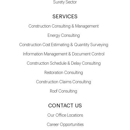
Surety Sector
SERVICES
Construction Consulting & Management
Energy Consulting
Construction Cost Estimating & Quantity Surveying
Information Management & Document Control
Construction Schedule & Delay Consulting
Restoration Consulting
Construction Claims Consulting
Roof Consulting
CONTACT US
Our Office Locations
Career Opportunities