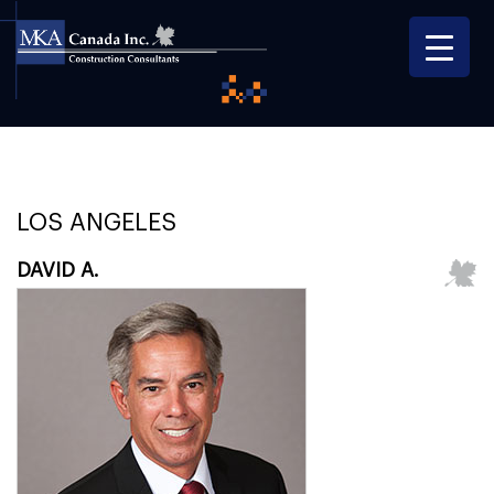
LOS ANGELES
DAVID A.