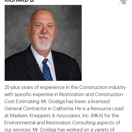
25-plus years of experience in the Construction industry
with specific expertise in Restoration and Construction
Cost Estimating. Mr. Gosliga has been a licensed
General Contractor in California. He is a Resource Lead
at Madsen, Kneppers & Associates, Inc. (MKA) for the
Environmental and Restoration Consulting aspects of
our services. Mr. Gosliga has worked on a variety of