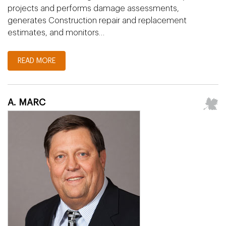
projects and performs damage assessments,
generates Construction repair and replacement
estimates, and monitors…
READ MORE
A. MARC