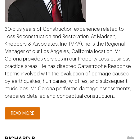
30-plus years of Construction experience related to
Loss Reconstruction and Restoration. At Madsen,
Kneppers & Associates, Inc. (MKA), he is the Regional
Manager of our Los Angeles, California location. Mr.
Corona provides services in our Property Loss business
practice areas. He has directed Catastrophe Response
teams involved with the evaluation of damage caused
by earthquakes, hurricanes, wildfires, and subsequent
mudslides. Mr. Corona performs damage assessments,
prepares detailed and conceptual construction…
READ MORE
RICHARD B.