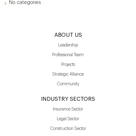
No categories
ABOUT US
Leadership
Professional Team
Projects
Strategic Alliance
Community
INDUSTRY SECTORS
Insurance Sector
Legal Sector
Construction Sector