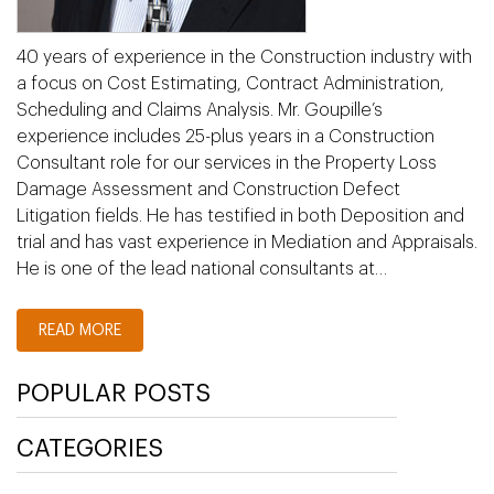
40 years of experience in the Construction industry with
a focus on Cost Estimating, Contract Administration,
Scheduling and Claims Analysis. Mr. Goupille’s
experience includes 25-plus years in a Construction
Consultant role for our services in the Property Loss
Damage Assessment and Construction Defect
Litigation fields. He has testified in both Deposition and
trial and has vast experience in Mediation and Appraisals.
He is one of the lead national consultants at…
READ MORE
POPULAR POSTS
CATEGORIES