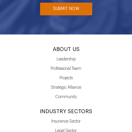
SUBMIT NOW
ABOUT US
Leadership
Professional Team
Projects
Strategic Alliance
Community
INDUSTRY SECTORS
Insurance Sector
Legal Sector