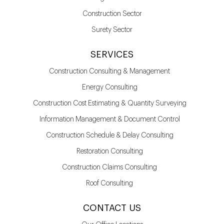
Construction Sector
Surety Sector
SERVICES
Construction Consulting & Management
Energy Consulting
Construction Cost Estimating & Quantity Surveying
Information Management & Document Control
Construction Schedule & Delay Consulting
Restoration Consulting
Construction Claims Consulting
Roof Consulting
CONTACT US