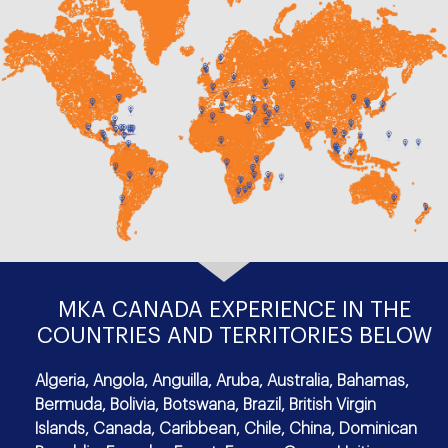
MKA CANADA EXPERIENCE IN THE
COUNTRIES AND TERRITORIES BELOW
Algeria, Angola, Anguilla, Aruba, Australia, Bahamas,
Bermuda, Bolivia, Botswana, Brazil, British Virgin
Islands, Canada, Caribbean, Chile, China, Dominican