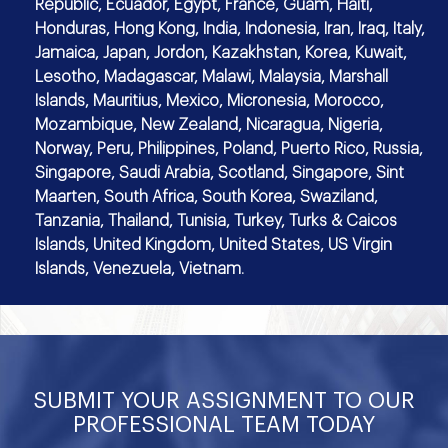
Republic, Ecuador, Egypt, France, Guam, Haiti,
Honduras, Hong Kong, India, Indonesia, Iran, Iraq, Italy,
Jamaica, Japan, Jordon, Kazakhstan, Korea, Kuwait,
Lesotho, Madagascar, Malawi, Malaysia, Marshall
Islands, Mauritius, Mexico, Micronesia, Morocco,
Mozambique, New Zealand, Nicaragua, Nigeria,
Norway, Peru, Philippines, Poland, Puerto Rico, Russia,
Singapore, Saudi Arabia, Scotland, Singapore, Sint
Maarten, South Africa, South Korea, Swaziland,
Tanzania, Thailand, Tunisia, Turkey, Turks & Caicos
Islands, United Kingdom, United States, US Virgin
Islands, Venezuela, Vietnam.
SUBMIT YOUR ASSIGNMENT TO OUR
PROFESSIONAL TEAM TODAY