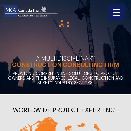
A MULTIDISCIPLINARY
CONSTRUCTION CONSULTING FIRM
PROVIDING COMPREHENSIVE SOLUTIONS TO PROJECT
OWNERS AND THE INSURANCE, LEGAL, CONSTRUCTION AND
SURETY INDUSTRY SECTORS.
WORLDWIDE PROJECT EXPERIENCE